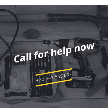
Call for help now
+32 443 555 657