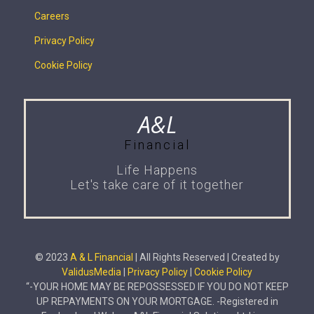
Careers
Privacy Policy
Cookie Policy
A&L
Financial
Life Happens
Let's take care of it together
© 2023
A & L Financial
| All Rights Reserved | Created by
ValidusMedia
|
Privacy Policy
|
Cookie Policy
“-YOUR HOME MAY BE REPOSSESSED IF YOU DO NOT KEEP
UP REPAYMENTS ON YOUR MORTGAGE. -Registered in