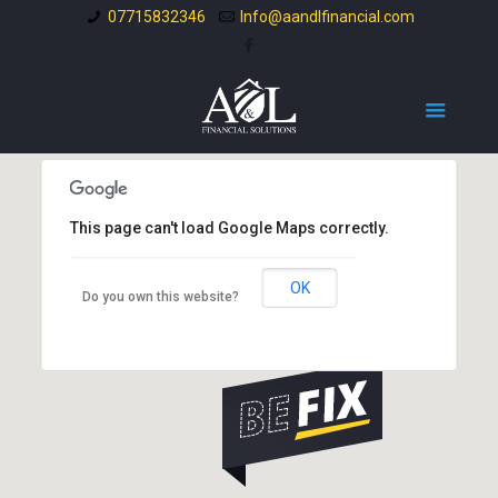
07715832346
Info@aandlfinancial.com
This page can't load Google Maps correctly.
OK
Do you own this website?