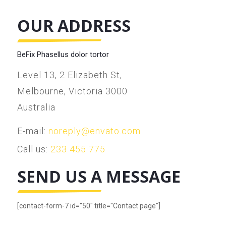
OUR ADDRESS
BeFix Phasellus dolor tortor
Level 13, 2 Elizabeth St,
Melbourne, Victoria 3000
Australia
E-mail:
noreply@envato.com
Call us:
233 455 775
SEND US A MESSAGE
[contact-form-7 id="50" title="Contact page"]