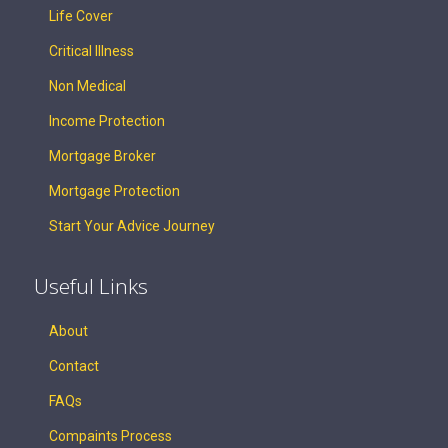
Life Cover
Critical Illness
Non Medical
Income Protection
Mortgage Broker
Mortgage Protection
Start Your Advice Journey
Useful Links
About
Contact
FAQs
Compaints Process