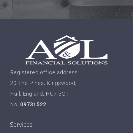
Registered office address:
20 The Pines, Kingswood,
Hull, England, HU7 3GT
No:
09731522
.
Services