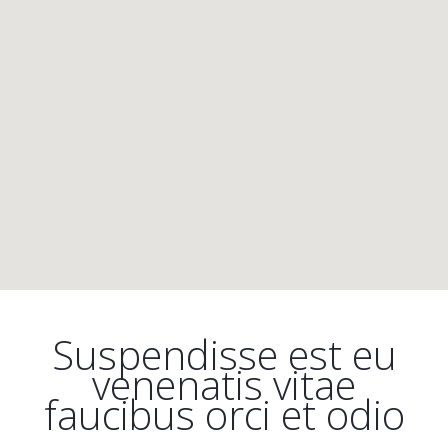
Suspendisse est eu
venenatis vitae
faucibus orci et odio